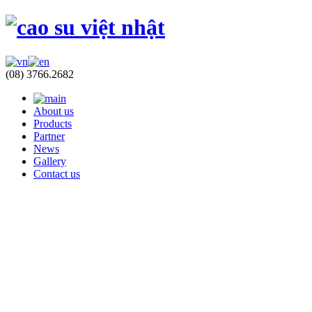
(08) 3766.2682
About us
Products
Partner
News
Gallery
Contact us