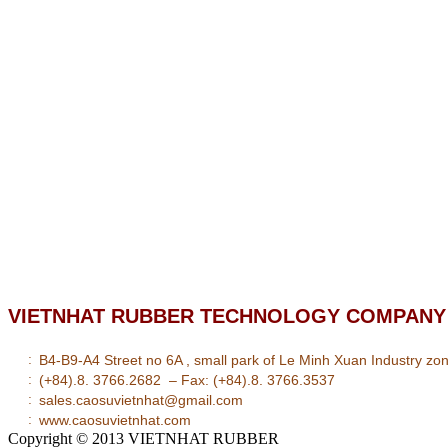
VIETNHAT RUBBER TECHNOLOGY COMPANY 
:
B4-B9-A4 Street no 6A , small park of Le Minh Xuan Industry zone
:
(+84).8. 3766.2682 – Fax: (+84).8. 3766.3537
:
sales.caosuvietnhat@gmail.com
:
www.caosuvietnhat.com
Copyright © 2013
VIETNHAT RUBBER