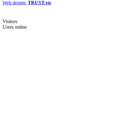
Web design:
TRUST.vn
Visitors
Users online